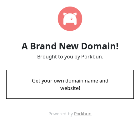
A Brand New Domain!
Brought to you by Porkbun.
Get your own domain name and
website!
Powered by
Porkbun